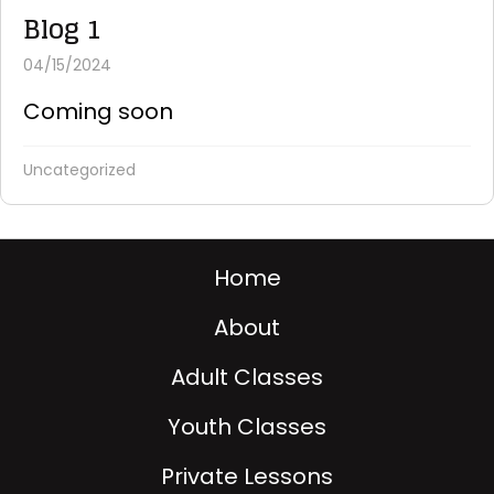
Blog 1
04/15/2024
Coming soon
Uncategorized
Home
About
Adult Classes
Youth Classes
Private Lessons