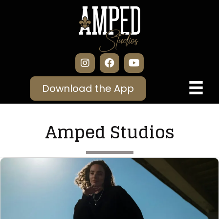
Download the App
Amped Studios