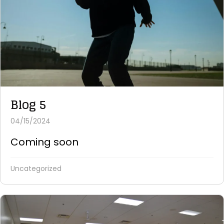
Blog 5
04/15/2024
Coming soon
Uncategorized