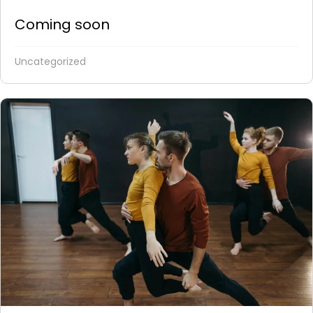
Coming soon
Uncategorized