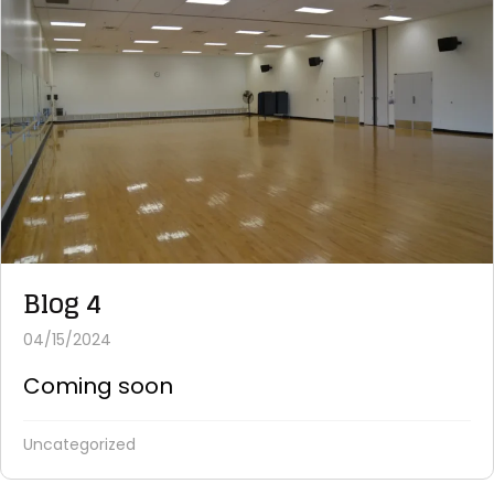
Blog 4
04/15/2024
Coming soon
Uncategorized