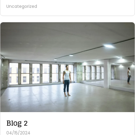
Uncategorized
Blog 2
04/15/2024