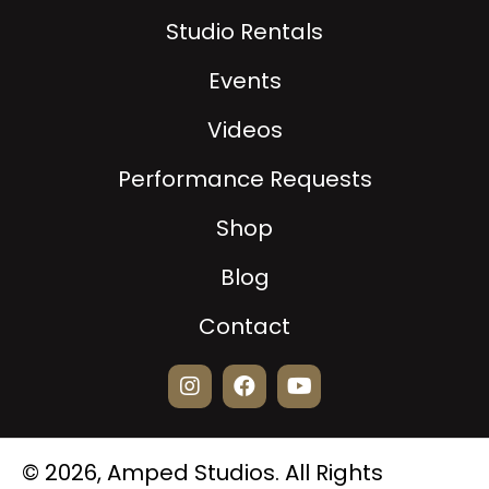
Studio Rentals
Events
Videos
Performance Requests
Shop
Blog
Contact
© 2026, Amped Studios. All Rights