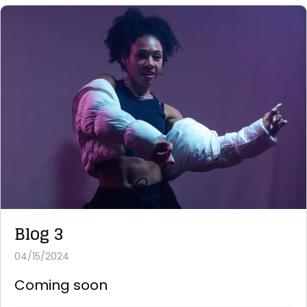
Blog 3
04/15/2024
Coming soon