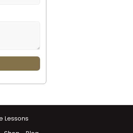
te Lessons