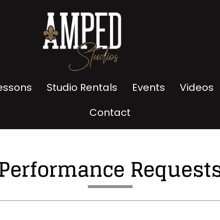
Lessons
Studio Rentals
Events
Videos
Contact
Performance Request