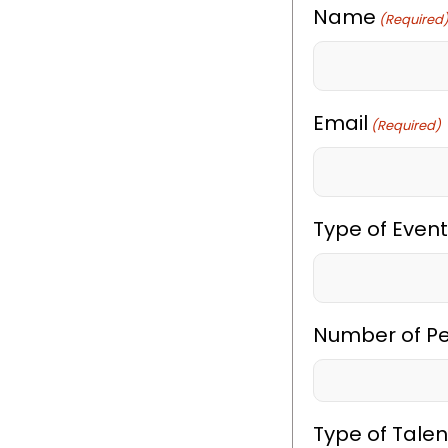
Name
(Required
Email
(Required)
Type of Event
Number of P
Type of Talen