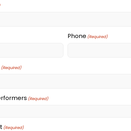
)
Phone
(Required)
(Required)
erformers
(Required)
t
(Required)