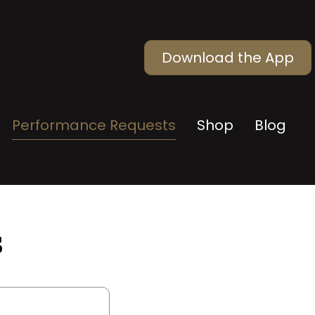
Download the App
Performance Requests
Shop
Blog
s