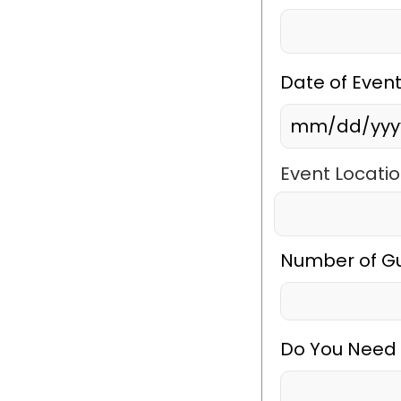
Date of Even
MM
slash
Event Locatio
DD
City
slash
YYYY
Number of G
Do You Need 