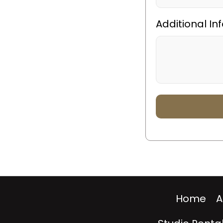
Additional In
Home
A