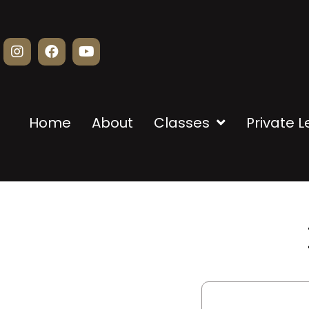
Home
About
Classes
Private 