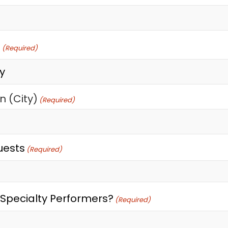
t
(Required)
n (City)
(Required)
uests
(Required)
Specialty Performers?
(Required)