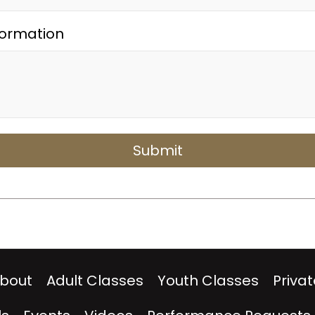
formation
bout
Adult Classes
Youth Classes
Priva